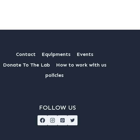
Contact
Equipments
Events
Donate To The Lab
How to work with us
policies
FOLLOW US