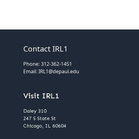
Contact IRL1
Phone: 312-362-1451
Email: IRL1@depaul.edu
Visit IRL1
Daley 310
247 S State St
Chicago, IL 60604