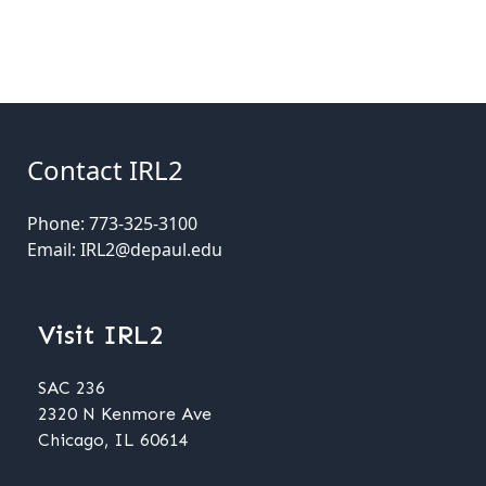
Contact IRL2
Phone: 773-325-3100
Email: IRL2@depaul.edu
Visit IRL2
SAC 236
2320 N Kenmore Ave
Chicago, IL 60614