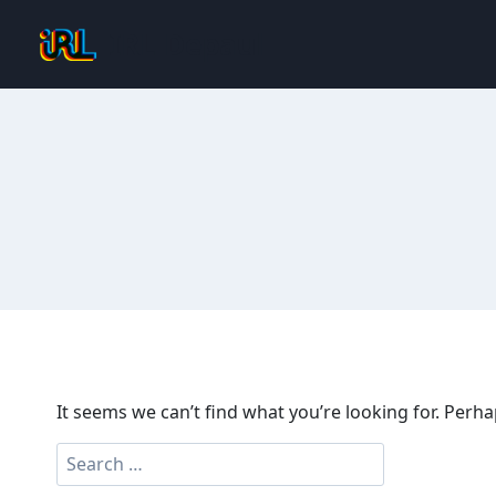
Skip
IRL Depaul
to
content
It seems we can’t find what you’re looking for. Perh
Search
for: