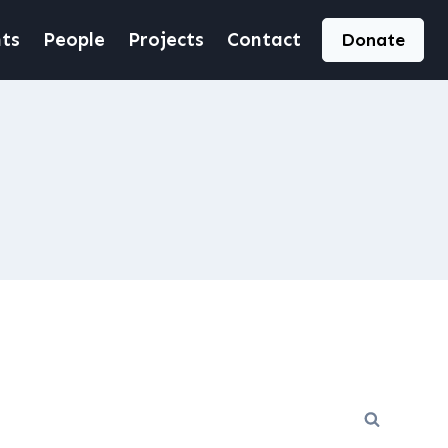
ts
People
Projects
Contact
Donate