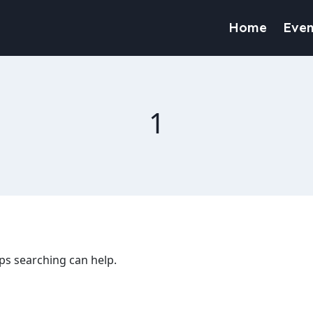
Home
Even
1
aps searching can help.