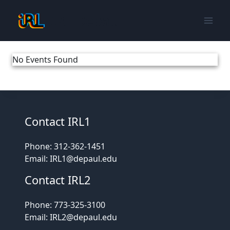
Skip
IRL Depaul
to
content
No Events Found
Contact IRL1
Phone: 312-362-1451
Email: IRL1@depaul.edu
Contact IRL2
Phone: 773-325-3100
Email: IRL2@depaul.edu