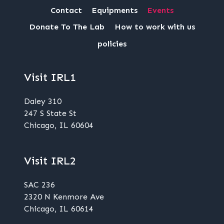
Contact
Equipments
Events
Donate To The Lab
How to work with us
policies
Visit IRL1
Daley 310
247 S State St
Chicago, IL 60604
Visit IRL2
SAC 236
2320 N Kenmore Ave
Chicago, IL 60614